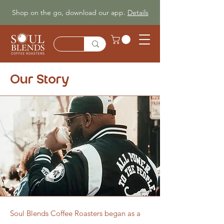
Shop on the go, download our app.
Details
Our Story
Soul Blends Coffee Roasters began as a