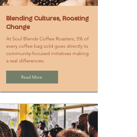
Blending Cultures, Roasting
Change
At Soul Blends Coffee Roasters, 5% of
every coffee bag sold goes directly to
community-focused initiatives making
a real differences.
Read More