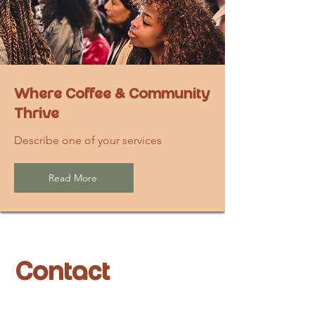
Where Coffee & Community
Thrive
Describe one of your services
Read More
Contact