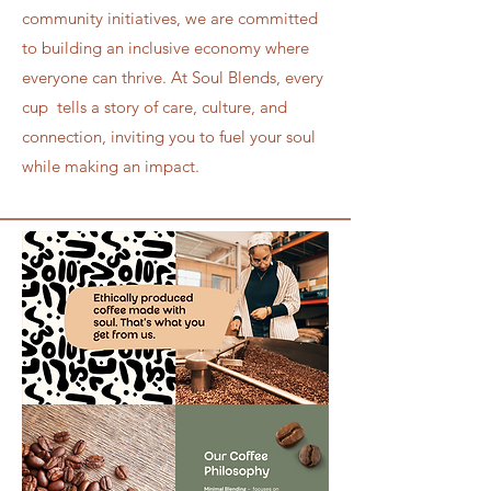
community initiatives, we are committed
to building an inclusive economy where
everyone can thrive. At Soul Blends, every
cup tells a story of care, culture, and
connection, inviting you to fuel your soul
while making an impact.