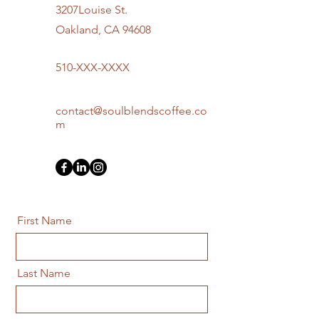
3207Louise St.
Oakland, CA 94608
510-XXX-XXXX
contact@soulblendscoffee.co
m
First Name
Last Name