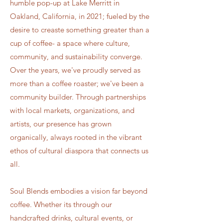
humble pop-up at Lake Merritt in
Oakland, California, in 2021; fueled by the
desire to creaste something greater than a
cup of coffee- a space where culture,
community, and sustainability converge.
Over the years, we've proudly served as
more than a coffee roaster; we've been a
community builder. Through partnerships
with local markets, organizations, and
artists, our presence has grown
organically, always rooted in the vibrant
ethos of cultural diaspora that connects us
all.
Soul Blends embodies a vision far beyond
coffee. Whether its through our
handcrafted drinks, cultural events, or