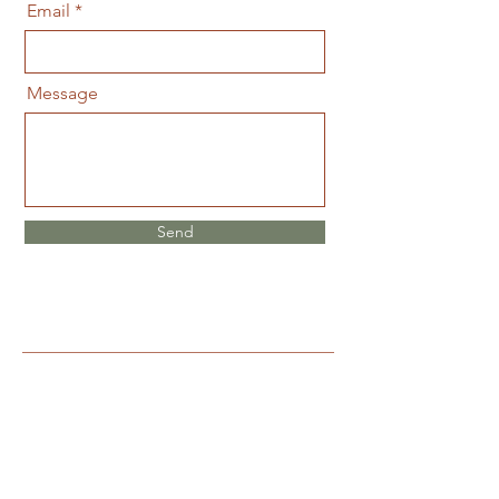
Email
Message
Send